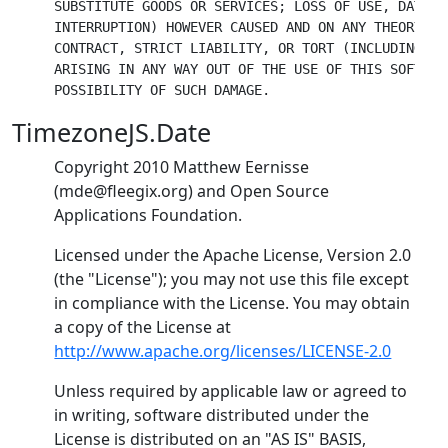
SUBSTITUTE GOODS OR SERVICES; LOSS OF USE, DATA, 
INTERRUPTION) HOWEVER CAUSED AND ON ANY THEORY OF
CONTRACT, STRICT LIABILITY, OR TORT (INCLUDING NE
ARISING IN ANY WAY OUT OF THE USE OF THIS SOFTWAR
TimezoneJS.Date
Copyright 2010 Matthew Eernisse
(mde@fleegix.org) and Open Source
Applications Foundation.
Licensed under the Apache License, Version 2.0
(the "License"); you may not use this file except
in compliance with the License. You may obtain
a copy of the License at
http://www.apache.org/licenses/LICENSE-2.0
Unless required by applicable law or agreed to
in writing, software distributed under the
License is distributed on an "AS IS" BASIS,