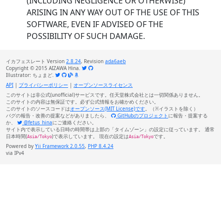
(INCLUDING NEGLIGENCE OR OTHERWISE)
ARISING IN ANY WAY OUT OF THE USE OF THIS
SOFTWARE, EVEN IF ADVISED OF THE
POSSIBILITY OF SUCH DAMAGE.
イカフェスレート Version
2.8.24
, Revision
ada6aeb
Copyright © 2015 AIZAWA Hina.
Illustrator: ちょまど.
API
|
プライバシーポリシー
|
オープンソースライセンス
このサイトは非公式(unofficial)サービスです。任天堂株式会社とは一切関係ありません。
このサイトの内容は無保証です。必ず公式情報をお確かめください。
このサイトのソースコードは
オープンソース(MIT License)です
。（※イラストを除く）
バグの報告・改善の提案などがありましたら、
GitHubのプロジェクト
に報告・提案する
か、
@fetus_hina
にご連絡ください。
サイト内で表示している日時の時間帯は上部の「タイムゾーン」の設定に従っています。 通常
日本時間(
)で表示しています。 現在の設定は
です。
Asia/Tokyo
Asia/Tokyo
Powered by
Yii Framework 2.0.55
,
PHP 8.4.24
via IPv4