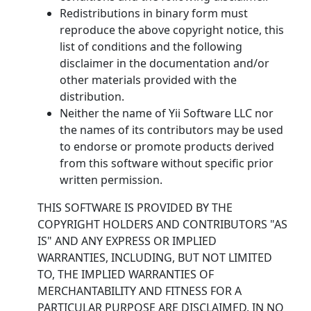
Redistributions in binary form must
reproduce the above copyright notice, this
list of conditions and the following
disclaimer in the documentation and/or
other materials provided with the
distribution.
Neither the name of Yii Software LLC nor
the names of its contributors may be used
to endorse or promote products derived
from this software without specific prior
written permission.
THIS SOFTWARE IS PROVIDED BY THE
COPYRIGHT HOLDERS AND CONTRIBUTORS "AS
IS" AND ANY EXPRESS OR IMPLIED
WARRANTIES, INCLUDING, BUT NOT LIMITED
TO, THE IMPLIED WARRANTIES OF
MERCHANTABILITY AND FITNESS FOR A
PARTICULAR PURPOSE ARE DISCLAIMED. IN NO