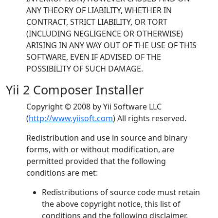
ANY THEORY OF LIABILITY, WHETHER IN
CONTRACT, STRICT LIABILITY, OR TORT
(INCLUDING NEGLIGENCE OR OTHERWISE)
ARISING IN ANY WAY OUT OF THE USE OF THIS
SOFTWARE, EVEN IF ADVISED OF THE
POSSIBILITY OF SUCH DAMAGE.
Yii 2 Composer Installer
Copyright © 2008 by Yii Software LLC
(
http://www.yiisoft.com
) All rights reserved.
Redistribution and use in source and binary
forms, with or without modification, are
permitted provided that the following
conditions are met:
Redistributions of source code must retain
the above copyright notice, this list of
conditions and the following disclaimer.