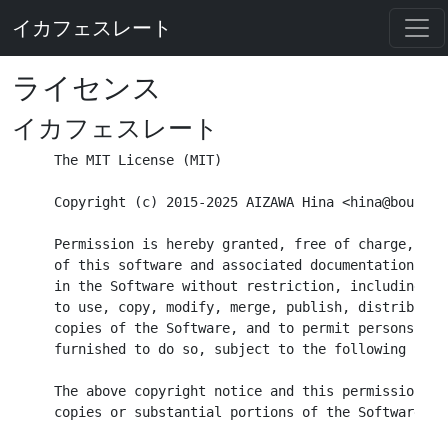
イカフェスレート
ライセンス
イカフェスレート
The MIT License (MIT)

Copyright (c) 2015-2025 AIZAWA Hina <hina@bouhime.
Permission is hereby granted, free of charge, to 
of this software and associated documentation fil
in the Software without restriction, including wi
to use, copy, modify, merge, publish, distribute,
copies of the Software, and to permit persons to 
furnished to do so, subject to the following condi
The above copyright notice and this permission no
copies or substantial portions of the Software.
