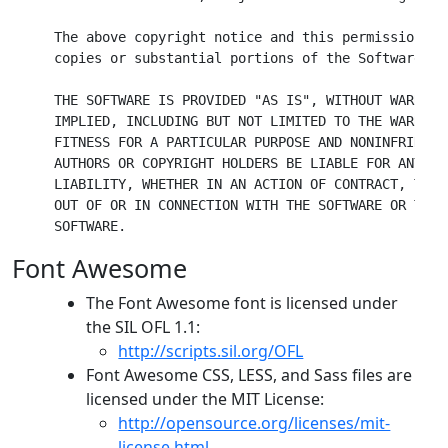
The above copyright notice and this permission no
copies or substantial portions of the Software.

THE SOFTWARE IS PROVIDED "AS IS", WITHOUT WARRANT
IMPLIED, INCLUDING BUT NOT LIMITED TO THE WARRANT
FITNESS FOR A PARTICULAR PURPOSE AND NONINFRINGEM
AUTHORS OR COPYRIGHT HOLDERS BE LIABLE FOR ANY CL
LIABILITY, WHETHER IN AN ACTION OF CONTRACT, TORT
OUT OF OR IN CONNECTION WITH THE SOFTWARE OR THE 
SOFTWARE.
Font Awesome
The Font Awesome font is licensed under
the SIL OFL 1.1:
http://scripts.sil.org/OFL
Font Awesome CSS, LESS, and Sass files are
licensed under the MIT License:
http://opensource.org/licenses/mit-
license.html