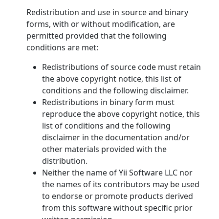
Redistribution and use in source and binary
forms, with or without modification, are
permitted provided that the following
conditions are met:
Redistributions of source code must retain
the above copyright notice, this list of
conditions and the following disclaimer.
Redistributions in binary form must
reproduce the above copyright notice, this
list of conditions and the following
disclaimer in the documentation and/or
other materials provided with the
distribution.
Neither the name of Yii Software LLC nor
the names of its contributors may be used
to endorse or promote products derived
from this software without specific prior