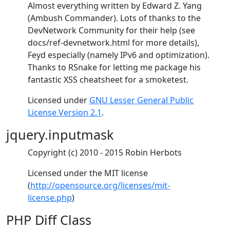
Almost everything written by Edward Z. Yang
(Ambush Commander). Lots of thanks to the
DevNetwork Community for their help (see
docs/ref-devnetwork.html for more details),
Feyd especially (namely IPv6 and optimization).
Thanks to RSnake for letting me package his
fantastic XSS cheatsheet for a smoketest.
Licensed under
GNU Lesser General Public
License Version 2.1
.
jquery.inputmask
Copyright (c) 2010 - 2015 Robin Herbots
Licensed under the MIT license
(
http://opensource.org/licenses/mit-
license.php
)
PHP Diff Class