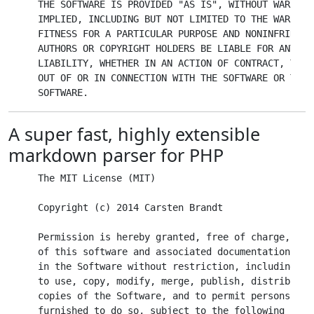
THE SOFTWARE IS PROVIDED "AS IS", WITHOUT WARRANT
IMPLIED, INCLUDING BUT NOT LIMITED TO THE WARRANT
FITNESS FOR A PARTICULAR PURPOSE AND NONINFRINGEM
AUTHORS OR COPYRIGHT HOLDERS BE LIABLE FOR ANY CL
LIABILITY, WHETHER IN AN ACTION OF CONTRACT, TORT
OUT OF OR IN CONNECTION WITH THE SOFTWARE OR THE 
A super fast, highly extensible
markdown parser for PHP
The MIT License (MIT)

Copyright (c) 2014 Carsten Brandt

Permission is hereby granted, free of charge, to 
of this software and associated documentation fil
in the Software without restriction, including wi
to use, copy, modify, merge, publish, distribute,
copies of the Software, and to permit persons to 
furnished to do so, subject to the following condi