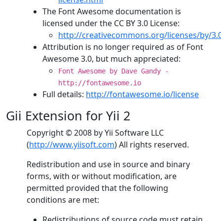
The Font Awesome documentation is
licensed under the CC BY 3.0 License:
http://creativecommons.org/licenses/by/3.
Attribution is no longer required as of Font
Awesome 3.0, but much appreciated:
Font Awesome by Dave Gandy -
http://fontawesome.io
Full details:
http://fontawesome.io/license
Gii Extension for Yii 2
Copyright © 2008 by Yii Software LLC
(
http://www.yiisoft.com
) All rights reserved.
Redistribution and use in source and binary
forms, with or without modification, are
permitted provided that the following
conditions are met:
Redistributions of source code must retain