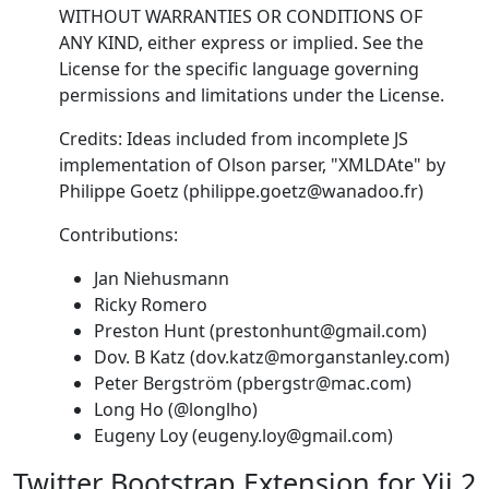
WITHOUT WARRANTIES OR CONDITIONS OF
ANY KIND, either express or implied. See the
License for the specific language governing
permissions and limitations under the License.
Credits: Ideas included from incomplete JS
implementation of Olson parser, "XMLDAte" by
Philippe Goetz (philippe.goetz@wanadoo.fr)
Contributions:
Jan Niehusmann
Ricky Romero
Preston Hunt (prestonhunt@gmail.com)
Dov. B Katz (dov.katz@morganstanley.com)
Peter Bergström (pbergstr@mac.com)
Long Ho (@longlho)
Eugeny Loy (eugeny.loy@gmail.com)
Twitter Bootstrap Extension for Yii 2