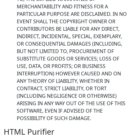
MERCHANTABILITY AND FITNESS FOR A
PARTICULAR PURPOSE ARE DISCLAIMED. IN NO
EVENT SHALL THE COPYRIGHT OWNER OR
CONTRIBUTORS BE LIABLE FOR ANY DIRECT,
INDIRECT, INCIDENTAL, SPECIAL, EXEMPLARY,
OR CONSEQUENTIAL DAMAGES (INCLUDING,
BUT NOT LIMITED TO, PROCUREMENT OF
SUBSTITUTE GOODS OR SERVICES; LOSS OF
USE, DATA, OR PROFITS; OR BUSINESS
INTERRUPTION) HOWEVER CAUSED AND ON
ANY THEORY OF LIABILITY, WHETHER IN
CONTRACT, STRICT LIABILITY, OR TORT
(INCLUDING NEGLIGENCE OR OTHERWISE)
ARISING IN ANY WAY OUT OF THE USE OF THIS
SOFTWARE, EVEN IF ADVISED OF THE
POSSIBILITY OF SUCH DAMAGE.
HTML Purifier