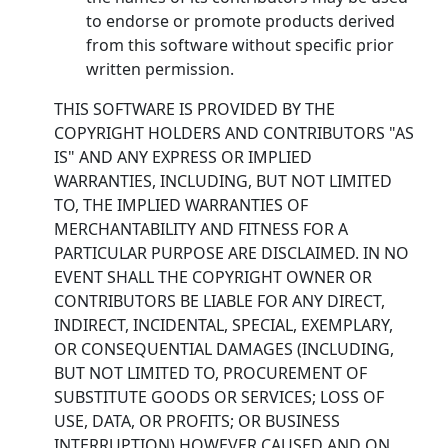
to endorse or promote products derived
from this software without specific prior
written permission.
THIS SOFTWARE IS PROVIDED BY THE
COPYRIGHT HOLDERS AND CONTRIBUTORS "AS
IS" AND ANY EXPRESS OR IMPLIED
WARRANTIES, INCLUDING, BUT NOT LIMITED
TO, THE IMPLIED WARRANTIES OF
MERCHANTABILITY AND FITNESS FOR A
PARTICULAR PURPOSE ARE DISCLAIMED. IN NO
EVENT SHALL THE COPYRIGHT OWNER OR
CONTRIBUTORS BE LIABLE FOR ANY DIRECT,
INDIRECT, INCIDENTAL, SPECIAL, EXEMPLARY,
OR CONSEQUENTIAL DAMAGES (INCLUDING,
BUT NOT LIMITED TO, PROCUREMENT OF
SUBSTITUTE GOODS OR SERVICES; LOSS OF
USE, DATA, OR PROFITS; OR BUSINESS
INTERRUPTION) HOWEVER CAUSED AND ON