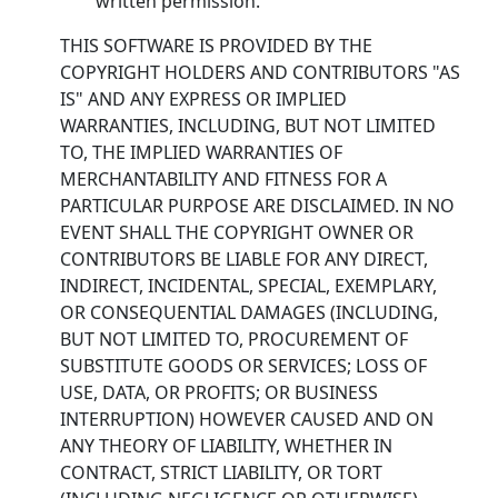
written permission.
THIS SOFTWARE IS PROVIDED BY THE
COPYRIGHT HOLDERS AND CONTRIBUTORS "AS
IS" AND ANY EXPRESS OR IMPLIED
WARRANTIES, INCLUDING, BUT NOT LIMITED
TO, THE IMPLIED WARRANTIES OF
MERCHANTABILITY AND FITNESS FOR A
PARTICULAR PURPOSE ARE DISCLAIMED. IN NO
EVENT SHALL THE COPYRIGHT OWNER OR
CONTRIBUTORS BE LIABLE FOR ANY DIRECT,
INDIRECT, INCIDENTAL, SPECIAL, EXEMPLARY,
OR CONSEQUENTIAL DAMAGES (INCLUDING,
BUT NOT LIMITED TO, PROCUREMENT OF
SUBSTITUTE GOODS OR SERVICES; LOSS OF
USE, DATA, OR PROFITS; OR BUSINESS
INTERRUPTION) HOWEVER CAUSED AND ON
ANY THEORY OF LIABILITY, WHETHER IN
CONTRACT, STRICT LIABILITY, OR TORT