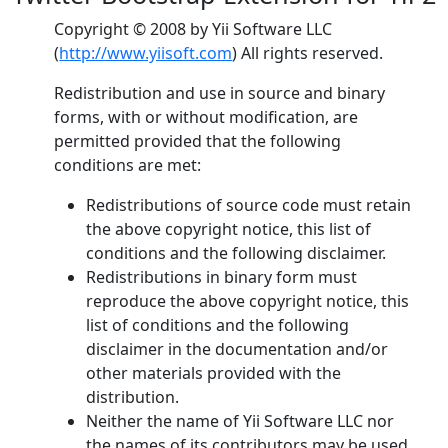
Copyright © 2008 by Yii Software LLC
(
http://www.yiisoft.com
) All rights reserved.
Redistribution and use in source and binary
forms, with or without modification, are
permitted provided that the following
conditions are met:
Redistributions of source code must retain
the above copyright notice, this list of
conditions and the following disclaimer.
Redistributions in binary form must
reproduce the above copyright notice, this
list of conditions and the following
disclaimer in the documentation and/or
other materials provided with the
distribution.
Neither the name of Yii Software LLC nor
the names of its contributors may be used