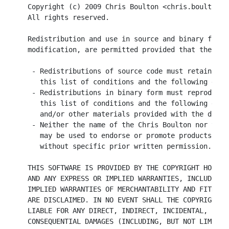
Copyright (c) 2009 Chris Boulton <chris.boulton@i
All rights reserved.

Redistribution and use in source and binary forms
modification, are permitted provided that the fol
 - Redistributions of source code must retain the
   this list of conditions and the following discl
 - Redistributions in binary form must reproduce 
   this list of conditions and the following disc
   and/or other materials provided with the distri
 - Neither the name of the Chris Boulton nor the 
   may be used to endorse or promote products der
   without specific prior written permission.

THIS SOFTWARE IS PROVIDED BY THE COPYRIGHT HOLDER
AND ANY EXPRESS OR IMPLIED WARRANTIES, INCLUDING,
IMPLIED WARRANTIES OF MERCHANTABILITY AND FITNESS
ARE DISCLAIMED. IN NO EVENT SHALL THE COPYRIGHT O
LIABLE FOR ANY DIRECT, INDIRECT, INCIDENTAL, SPEC
CONSEQUENTIAL DAMAGES (INCLUDING, BUT NOT LIMITED