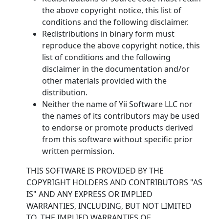
the above copyright notice, this list of
conditions and the following disclaimer.
Redistributions in binary form must
reproduce the above copyright notice, this
list of conditions and the following
disclaimer in the documentation and/or
other materials provided with the
distribution.
Neither the name of Yii Software LLC nor
the names of its contributors may be used
to endorse or promote products derived
from this software without specific prior
written permission.
THIS SOFTWARE IS PROVIDED BY THE
COPYRIGHT HOLDERS AND CONTRIBUTORS "AS
IS" AND ANY EXPRESS OR IMPLIED
WARRANTIES, INCLUDING, BUT NOT LIMITED
TO, THE IMPLIED WARRANTIES OF