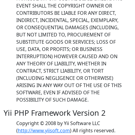
EVENT SHALL THE COPYRIGHT OWNER OR
CONTRIBUTORS BE LIABLE FOR ANY DIRECT,
INDIRECT, INCIDENTAL, SPECIAL, EXEMPLARY,
OR CONSEQUENTIAL DAMAGES (INCLUDING,
BUT NOT LIMITED TO, PROCUREMENT OF
SUBSTITUTE GOODS OR SERVICES; LOSS OF
USE, DATA, OR PROFITS; OR BUSINESS
INTERRUPTION) HOWEVER CAUSED AND ON
ANY THEORY OF LIABILITY, WHETHER IN
CONTRACT, STRICT LIABILITY, OR TORT
(INCLUDING NEGLIGENCE OR OTHERWISE)
ARISING IN ANY WAY OUT OF THE USE OF THIS
SOFTWARE, EVEN IF ADVISED OF THE
POSSIBILITY OF SUCH DAMAGE.
Yii PHP Framework Version 2
Copyright © 2008 by Yii Software LLC
(
http://www.yiisoft.com
) All rights reserved.